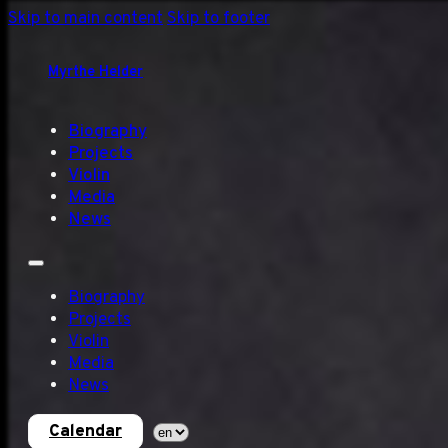
Skip to main content
Skip to footer
Myrthe Helder
Biography
Projects
Violin
Media
News
Biography
Projects
Violin
Media
News
Calendar