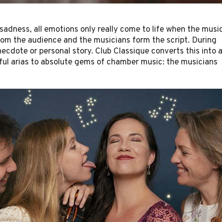
, sadness, all emotions only really come to life when the musi
from the audience and the musicians form the script. During
ecdote or personal story. Club Classique converts this into 
ful arias to absolute gems of chamber music: the musicians