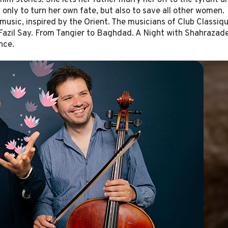
him stories. She lets her father marry her off to the tyrant a
t only to turn her own fate, but also to save all other women.
music, inspired by the Orient. The musicians of Club Classiq
azil Say. From Tangier to Baghdad. A Night with Shahrazad
nce.