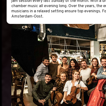
jam session every last Sunday of the month. With a dr
chamber music all evening long. Over the years, the e
musicians in a relaxed setting ensure top evenings. Fo
Amsterdam-Oost.