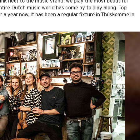
ink next to the music stand, we play the most beautiful
ntire Dutch music world has come by to play along. Top
r a year now, it has been a regular fixture in Thúskomme in