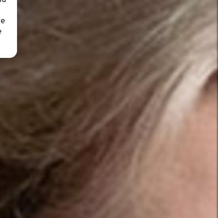
nd
ue
e