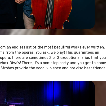
rom an endless list of the most beautiful works ever written.
ms from the operas. You ask, we play! This guarantees an
 opera, there are sometimes 2 or 3 exceptional arias that you
kebox Diva’s! There, it’s a non-stop party and you get to choo
 Strobos provide the vocal violence and are also best friends