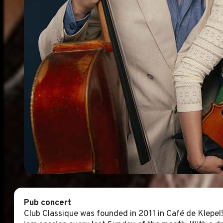
Pub concert
Club Classique was founded in 2011 in Café de Klepel!