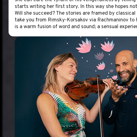
she can cure the tyrant of his vengefulness by telling 
starts writing her first story. In this way she hopes no
Will she succeed? The stories are framed by classical 
take you from Rimsky-Korsakov via Rachmaninov to F
is a warm fusion of word and sound; a sensual experie