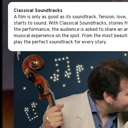
Classical Soundtracks
A film is only as good as its soundtrack. Tension, love
starts to sound. With Classical Soundtracks, stories 
the performance, the audience is asked to share an an
musical experience on the spot. From the most beauti
play the perfect soundtrack for every story.