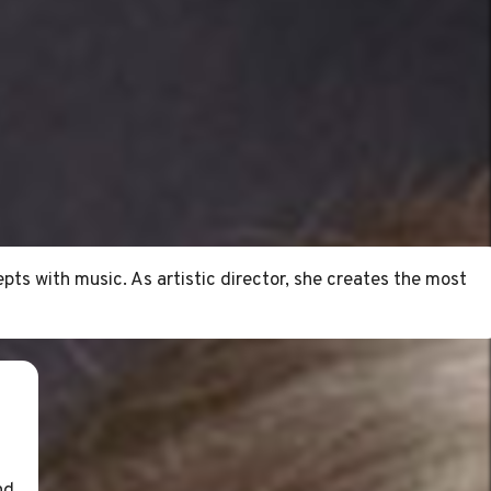
pts with music. As artistic director, she creates the most