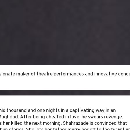
assionate maker of theatre performances and innovative conce
his thousand and one nights in a captivating way in an
Baghdad. After being cheated in love, he swears revenge.
as her killed the next morning. Shahrazade is convinced that