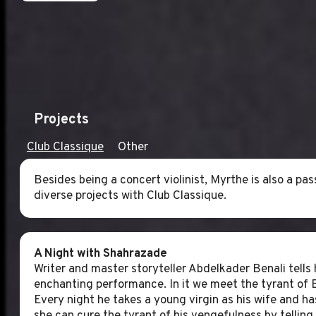
Projects
Club Classique
Other
Besides being a concert violinist, Myrthe is also a p
diverse projects with Club Classique.
A Night with Shahrazade
Writer and master storyteller Abdelkader Benali tells 
enchanting performance. In it we meet the tyrant of 
Every night he takes a young virgin as his wife and h