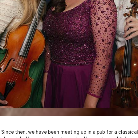
 Since then, we have been meeting up in a pub for a classical