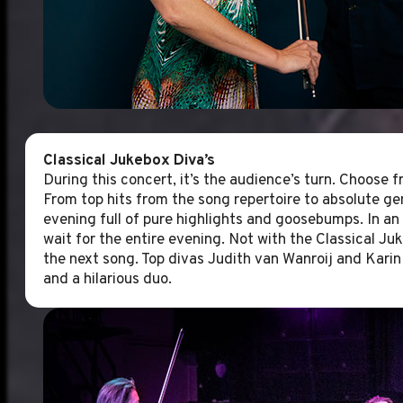
Classical Jukebox Diva’s
During this concert, it’s the audience’s turn. Choose f
From top hits from the song repertoire to absolute ge
evening full of pure highlights and goosebumps. In an
wait for the entire evening. Not with the Classical Ju
the next song. Top divas Judith van Wanroij and Karin
and a hilarious duo.