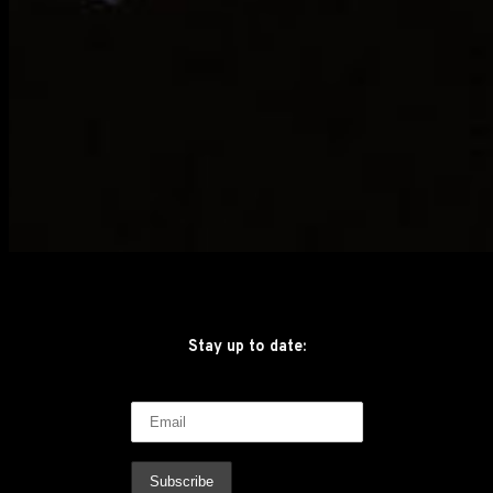
Stay up to date: