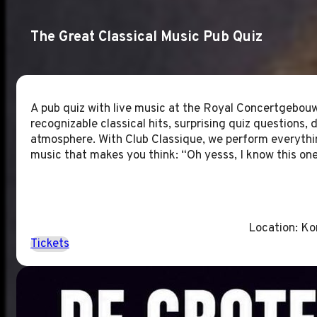
The Great Classical Music Pub Quiz
A pub quiz with live music at the Royal Concertgebouw
recognizable classical hits, surprising quiz questions, d
atmosphere. With Club Classique, we perform everythin
music that makes you think: “Oh yesss, I know this one
Location: K
Tickets