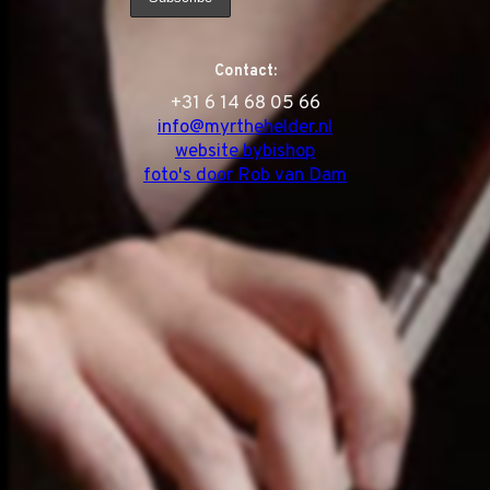
Contact:
‭+31 6 14 68 05 66
info@myrthehelder.nl
website bybishop
foto's door Rob van Dam