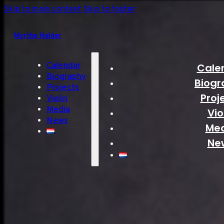
Skip to main content
Skip to footer
Myrthe Helder
Calendar
Cale
Biography
Biogr
Projects
Proj
Violin
Media
Vio
News
Me
Ne