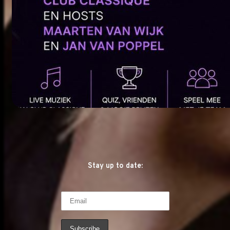
Stay up to date: