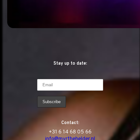
Stay up to date:
Contact:
‭+31 6 14 68 05 66
info@myrthehelder.nl