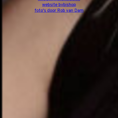
website bybishop
foto's door Rob van Dam