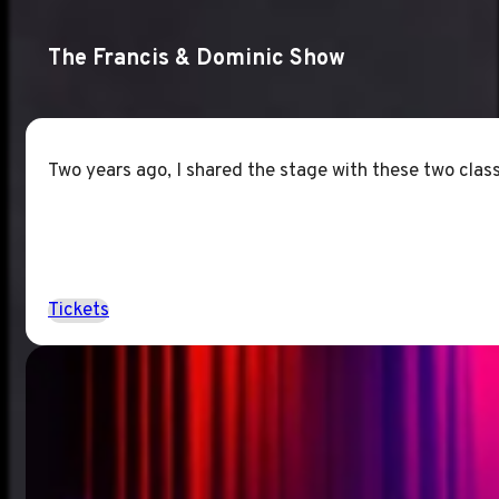
The Francis & Dominic Show
Two years ago, I shared the stage with these two classi
Tickets