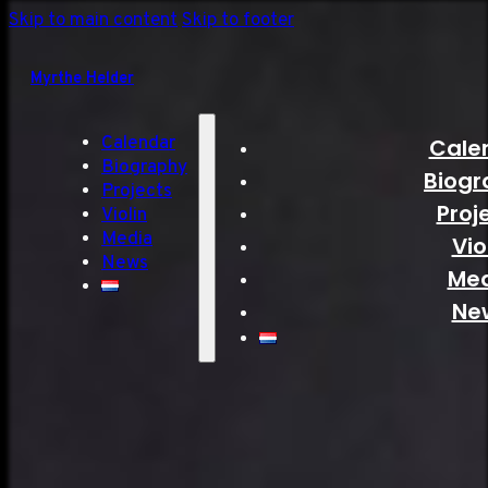
Skip to main content
Skip to footer
Myrthe Helder
Calendar
Cale
Biography
Biogr
Projects
Proj
Violin
Media
Vio
News
Me
Ne