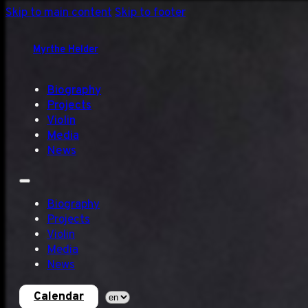
Skip to main content
Skip to footer
Myrthe Helder
Biography
Projects
Violin
Media
News
Biography
Projects
Violin
Media
News
Calendar