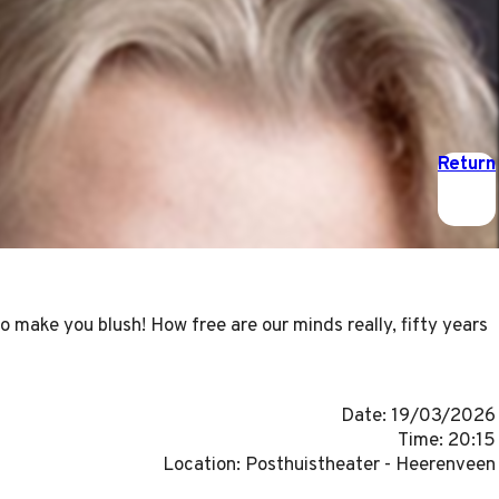
Return
make you blush! How free are our minds really, fifty years
Date: 19/03/2026
Time: 20:15
Location: Posthuistheater - Heerenveen