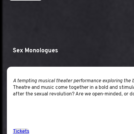
Sex Monologues
A tempting musical theater performance exploring the b
Theatre and music come together in a bold and stimula
after the sexual revolution? Are we open-minded, or do
Tickets