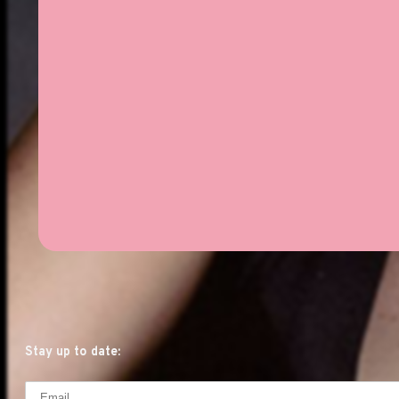
Stay up to date: