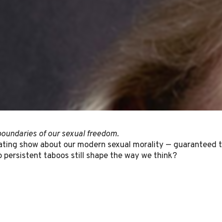
oundaries of our sexual freedom.
ting show about our modern sexual morality — guaranteed to 
 persistent taboos still shape the way we think?