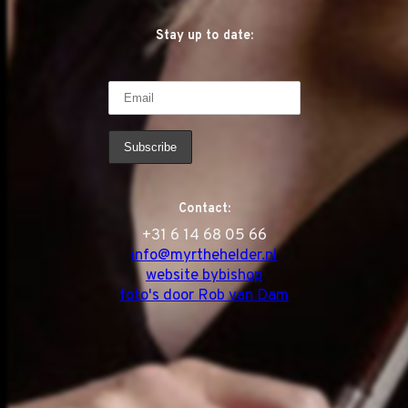
Stay up to date:
Contact:
‭+31 6 14 68 05 66
info@myrthehelder.nl
website bybishop
foto's door Rob van Dam