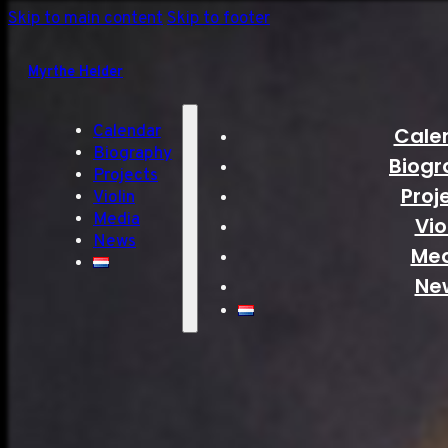
Skip to main content
Skip to footer
Myrthe Helder
Calendar
Cale
Biography
Biogr
Projects
Proj
Violin
Media
Vio
News
Me
Ne