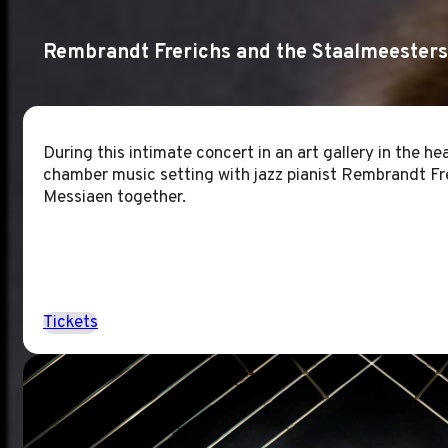
Rembrandt Frerichs and the Staalmeesters
During this intimate concert in an art gallery in the hea
chamber music setting with jazz pianist Rembrandt Fre
Messiaen together.
Tickets