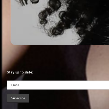
Stay up to date: