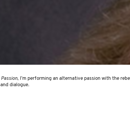
 Passion
, I’m performing an alternative passion with the rebe
 and dialogue.