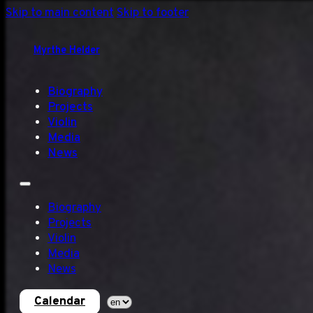
Skip to main content
Skip to footer
Myrthe Helder
Biography
Projects
Violin
Media
News
Biography
Projects
Violin
Media
News
Calendar