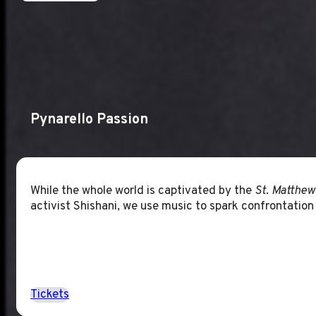
Pynarello Passion
While the whole world is captivated by the
St. Matthew
activist Shishani, we use music to spark confrontation
Tickets