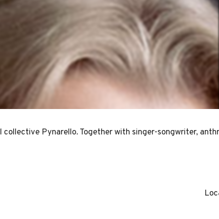
l collective Pynarello. Together with singer-songwriter, anth
Loc