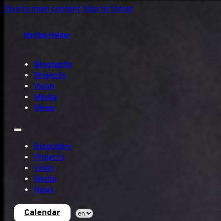
Skip to main content
Skip to footer
Myrthe Helder
Biography
Projects
Violin
Media
News
Biography
Projects
Violin
Media
News
Calendar