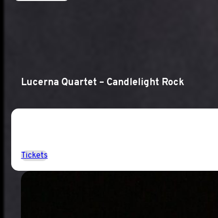
Lucerna Quartet – Candlelight Rock
Tickets