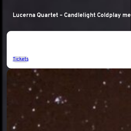
Lucerna Quartet – Candlelight Coldplay m
Tickets