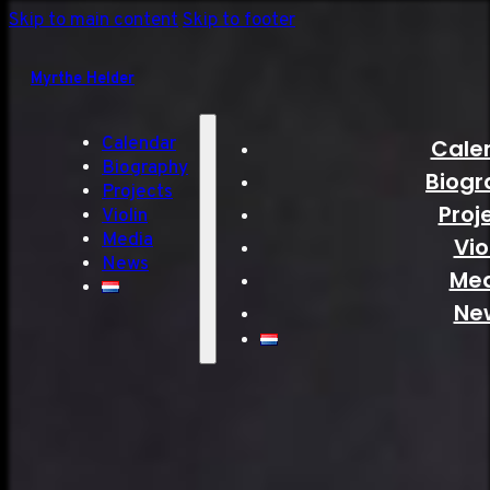
Skip to main content
Skip to footer
Myrthe Helder
Calendar
Cale
Biography
Biogr
Projects
Proj
Violin
Media
Vio
News
Me
Ne