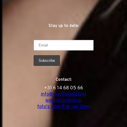
Stay up to date:
Contact:
‭+31 6 14 68 05 66
info@myrthehelder.nl
website bybishop
foto's door Rob van Dam