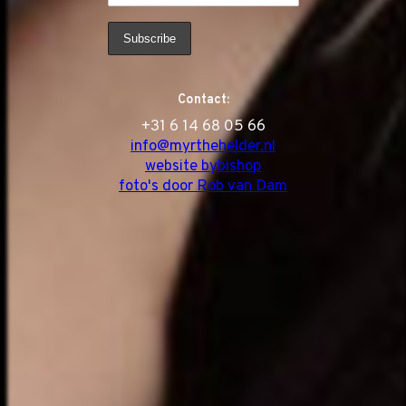
Contact:
‭+31 6 14 68 05 66
info@myrthehelder.nl
website bybishop
foto's door Rob van Dam