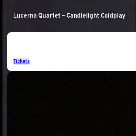
Lucerna Quartet – Candlelight Coldplay
Tickets