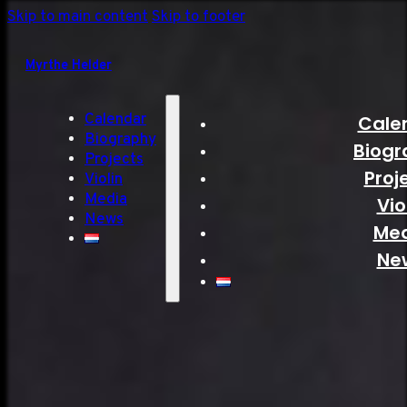
Skip to main content
Skip to footer
Myrthe Helder
Calendar
Cale
Biography
Biogr
Projects
Proj
Violin
Media
Vio
News
Me
Ne