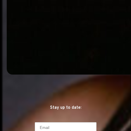
Stay up to date: