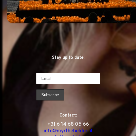
Stay up to date:
Contact:
‭+31 6 14 68 05 66
info@myrthehelder.nl