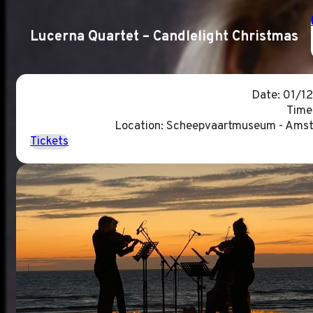
Lucerna Quartet – Candlelight Christmas
Date: 01/1
Time
Location: Scheepvaartmuseum - Ams
Tickets