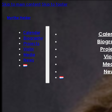
Skip to main content
Skip to footer
Myrthe Helder
Calendar
Cale
Biography
Biogr
Projects
Proj
Violin
Media
Vio
News
Me
Ne