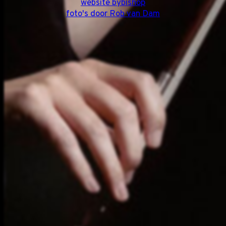
website bybishop
foto's door Rob van Dam