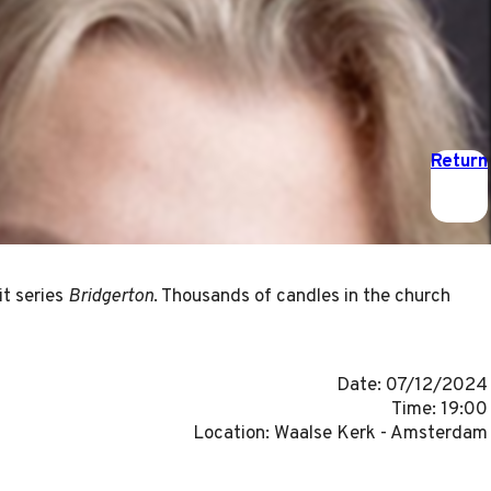
Return
it series
Bridgerton
. Thousands of candles in the church
Date: 07/12/2024
Time: 19:00
Location: Waalse Kerk - Amsterdam