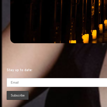
Stay up to date: