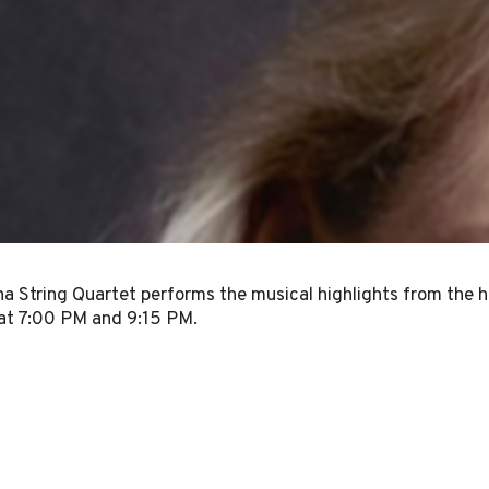
a String Quartet performs the musical highlights from the h
at 7:00 PM and 9:15 PM.