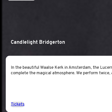
Candlelight Bridgerton
In the beautiful Waalse Kerk in Amsterdam, the Lucern
complete the magical atmosphere. We perform twice, 
Tickets