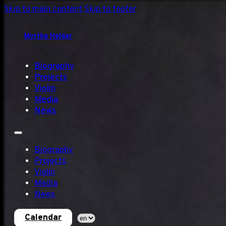
Skip to main content
Skip to footer
Myrthe Helder
Biography
Projects
Violin
Media
News
Biography
Projects
Violin
Media
News
Calendar