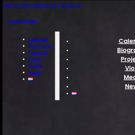
Skip to main content
Skip to footer
Myrthe Helder
Calendar
Cale
Biography
Biogr
Projects
Proj
Violin
Media
Vio
News
Me
Ne