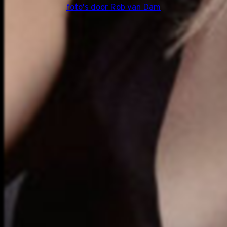
foto's door Rob van Dam