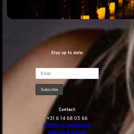
Stay up to date:
Contact:
‭+31 6 14 68 05 66
info@myrthehelder.nl
website bybishop