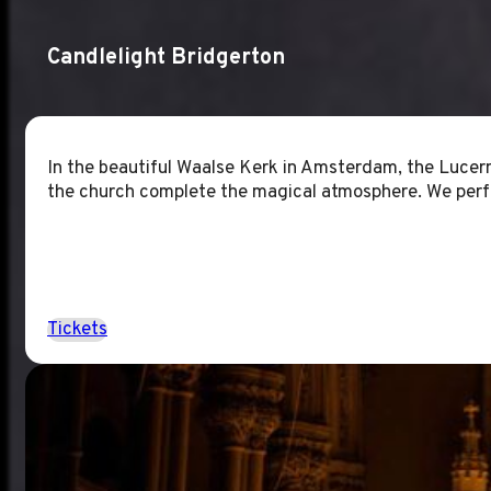
Candlelight Bridgerton
In the beautiful Waalse Kerk in Amsterdam, the Lucern
the church complete the magical atmosphere. We perf
Tickets