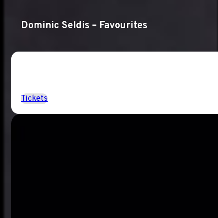
Dominic Seldis – Favourites
Tickets