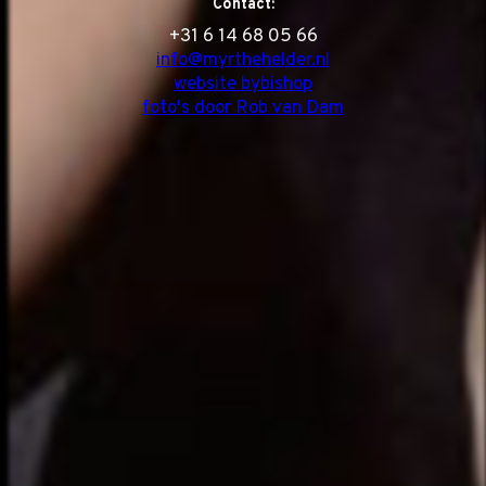
Contact:
‭+31 6 14 68 05 66
info@myrthehelder.nl
website bybishop
foto's door Rob van Dam