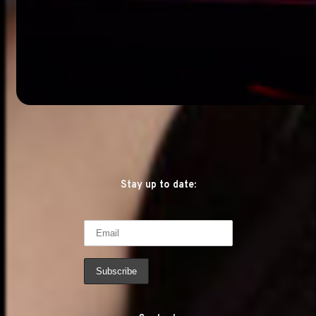
Stay up to date: