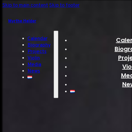
Skip to main content
Skip to footer
Myrthe Helder
Calendar
Cale
Biography
Biogr
Projects
Proj
Violin
Media
Vio
News
Me
Ne