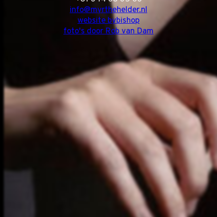
info@myrthehelder.nl
website bybishop
foto's door Rob van Dam