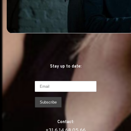
Stay up to date:
Contact:
‭+31 6 14 68 05 66