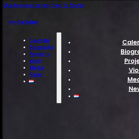
Skip to main content
Skip to footer
Myrthe Helder
Calendar
Cale
Biography
Biogr
Projects
Proj
Violin
Media
Vio
News
Me
Ne