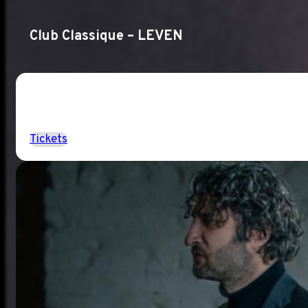
Club Classique – LEVEN
Tickets