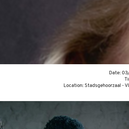
Date: 0
T
Location: Stadsgehoorzaal - V