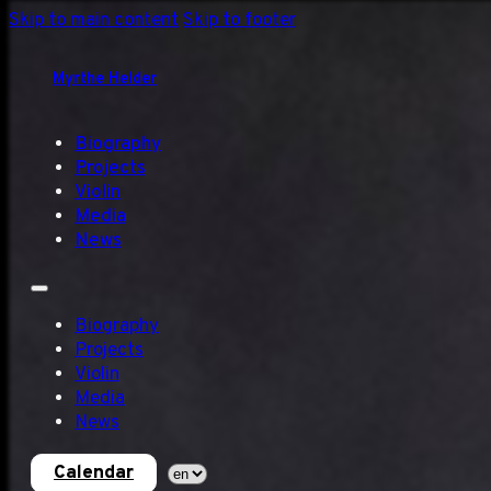
Skip to main content
Skip to footer
Myrthe Helder
Biography
Projects
Violin
Media
News
Biography
Projects
Violin
Media
News
Calendar