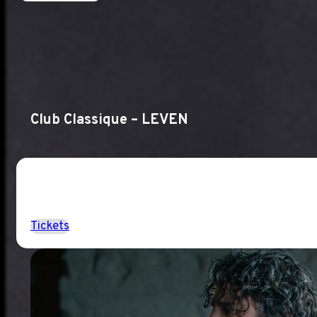
Club Classique – LEVEN
Tickets