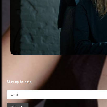
Stay up to date: