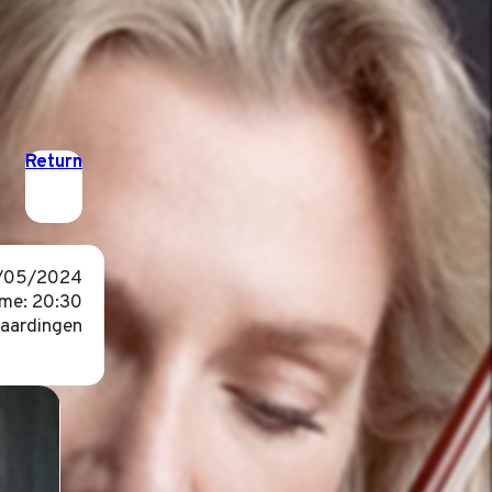
Return
3/05/2024
ime: 20:30
laardingen