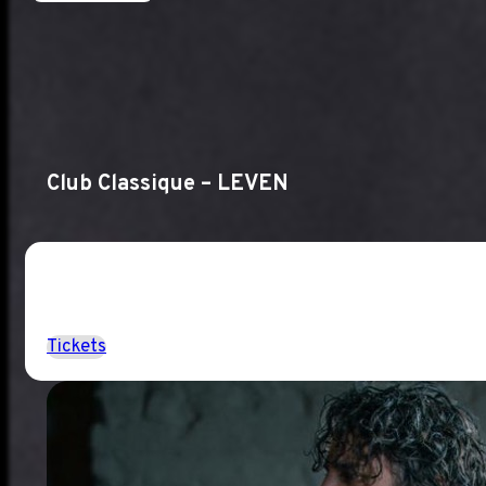
Club Classique – LEVEN
Tickets