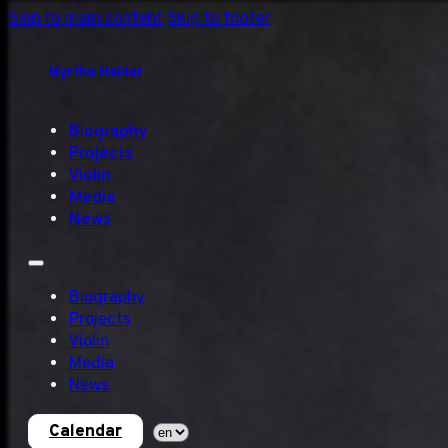
Skip to main content
Skip to footer
Myrthe Helder
Biography
Projects
Violin
Media
News
Biography
Projects
Violin
Media
News
Calendar