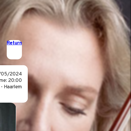
Return
1/05/2024
me: 20:00
 - Haarlem