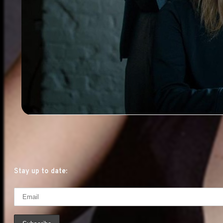
Stay up to date: