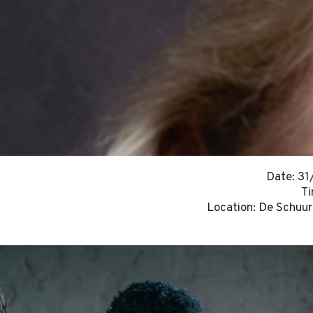
Date: 3
Ti
Location: De Schuur