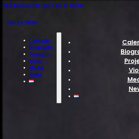
Skip to main content
Skip to footer
Myrthe Helder
Calendar
Cale
Biography
Biogr
Projects
Proj
Violin
Media
Vio
News
Me
Ne