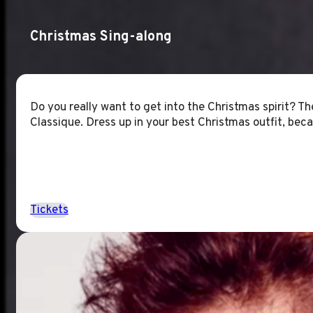
Christmas Sing-along
Do you really want to get into the Christmas spirit? T
Classique. Dress up in your best Christmas outfit, becau
Tickets