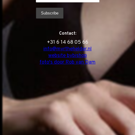
Contact:
‭+31 6 14 68 05 66
info@myrthehelder.nl
website bybishop
foto's door Rob van Dam