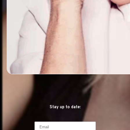
Stay up to date: