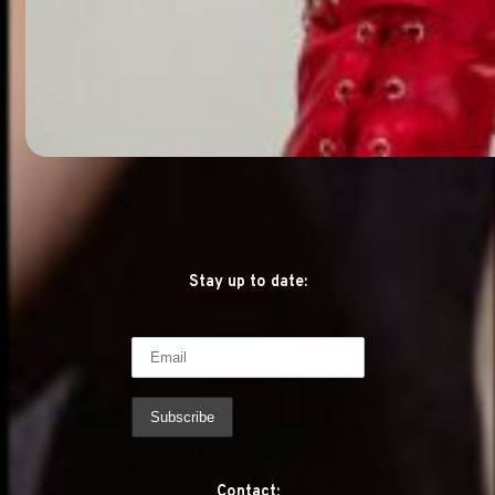
Stay up to date:
Contact: