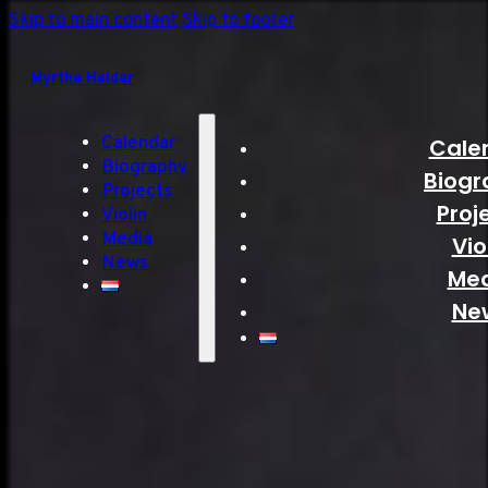
Skip to main content
Skip to footer
Myrthe Helder
Calendar
Cale
Biography
Biogr
Projects
Proj
Violin
Media
Vio
News
Me
Ne