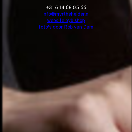
‭+31 6 14 68 05 66
info@myrthehelder.nl
website bybishop
foto's door Rob van Dam