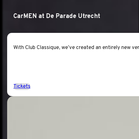
CarMEN at De Parade Utrecht
With Club Classique, we’ve created an entirely new ver
Tickets