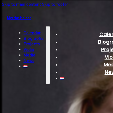
Skip to main content
Skip to footer
Myrthe Helder
Calendar
Cale
Biography
Biogr
Projects
Proj
Violin
Media
Vio
News
Me
Ne