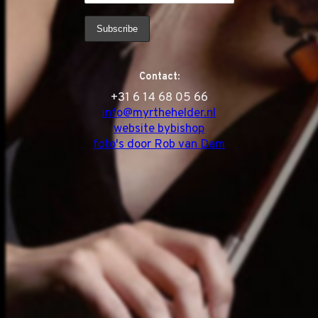
Contact:
‭+31 6 14 68 05 66
info@myrthehelder.nl
website bybishop
foto's door Rob van Dam