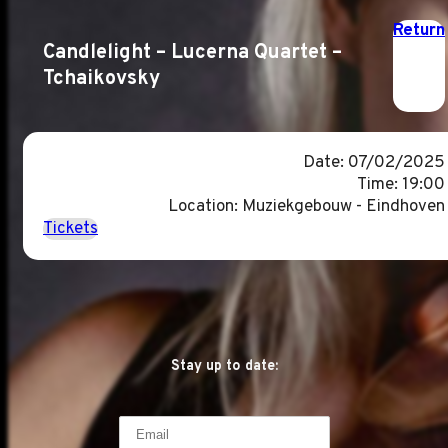
Return
Candlelight – Lucerna Quartet –
Tchaikovsky
Date: 07/02/2025
Time: 19:00
Location: Muziekgebouw - Eindhoven
Tickets
Stay up to date: