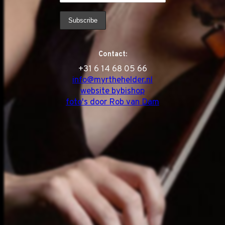
Contact:
‭+31 6 14 68 05 66
info@myrthehelder.nl
website bybishop
foto's door Rob van Dam