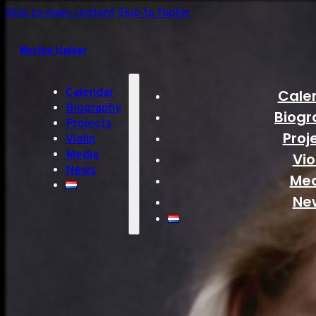
Skip to main content
Skip to footer
Myrthe Helder
Calendar
Cale
Biography
Biogr
Projects
Proj
Violin
Media
Vio
News
Me
Ne