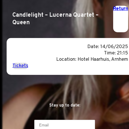
Return
Candlelight – Lucerna Quartet –
Queen
Date: 14/06/2025
Time: 21:15
Location: Hotel Haarhuis, Arnhem
Tickets
Stay up to date: