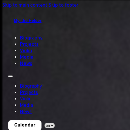
Skip to main content
Skip to footer
Myrthe Helder
Biography
Projects
Violin
Media
News
Biography
Projects
Violin
Media
News
Calendar