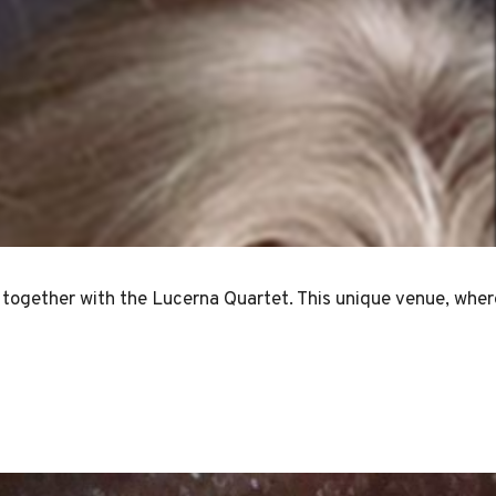
together with the Lucerna Quartet. This unique venue, where 