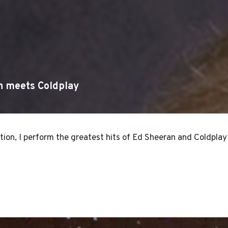
n meets Coldplay
ion, I perform the greatest hits of Ed Sheeran and Coldplay 