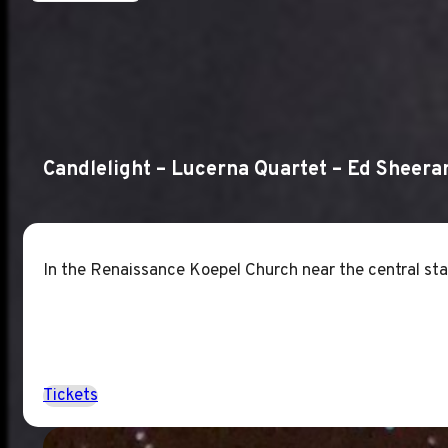
Candlelight – Lucerna Quartet – Ed Sheera
In the Renaissance Koepel Church near the central stat
Tickets