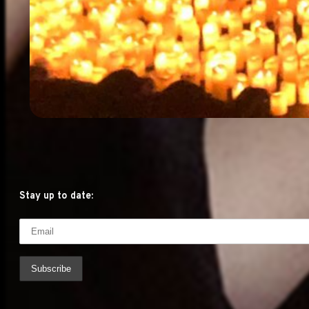
Stay up to date: