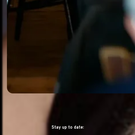
Stay up to date: