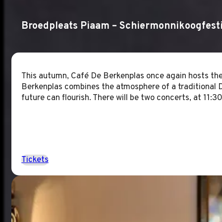
Broedpleats Piaam – Schiermonnikoogfesti
This autumn, Café De Berkenplas once again hosts the
Berkenplas combines the atmosphere of a traditional Du
future can flourish. There will be two concerts, at 11
Tickets