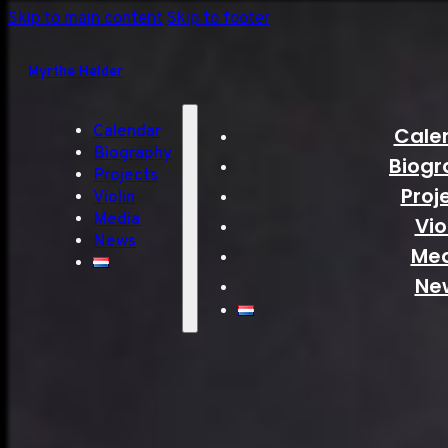
Skip to main content
Skip to footer
Myrthe Helder
Calendar
Cale
Biography
Biogr
Projects
Proj
Violin
Media
Vio
News
Me
Ne