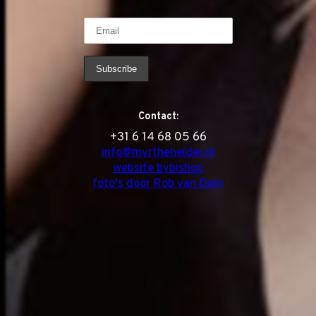
Contact:
‭+31 6 14 68 05 66
info@myrthehelder.nl
website bybishop
foto's door Rob van Dam