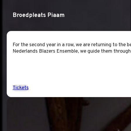
Broedpleats Piaam
For the second year in a row, we are returning to the 
Nederlands Blazers Ensemble, we guide them through t
Tickets