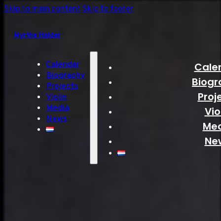
Skip to main content
Skip to footer
Myrthe Helder
Calendar
Cale
Biography
Biogr
Projects
Proj
Violin
Media
Vio
News
Me
Ne