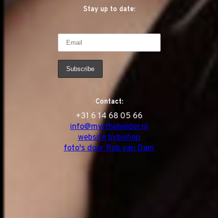
Stay up to date:
Contact:
‭+31 6 14 68 05 66
info@myrthehelder.nl
website bybishop
foto's door Rob van Dam