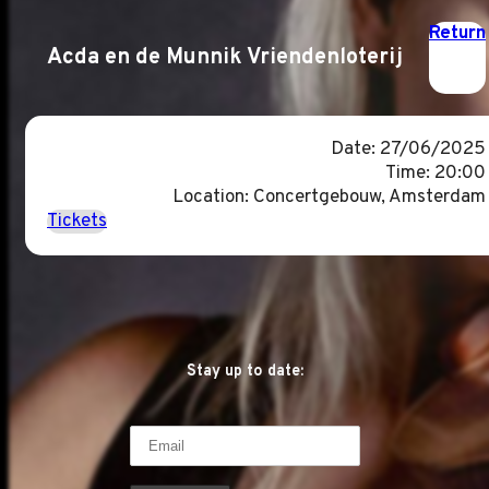
Return
Acda en de Munnik Vriendenloterij
Date: 27/06/2025
Time: 20:00
Location: Concertgebouw, Amsterdam
Tickets
Stay up to date: