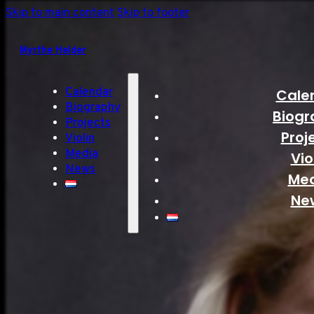
Skip to main content
Skip to footer
Myrthe Helder
Calendar
Cale
Biography
Biogr
Projects
Proj
Violin
Media
Vio
News
Me
Ne