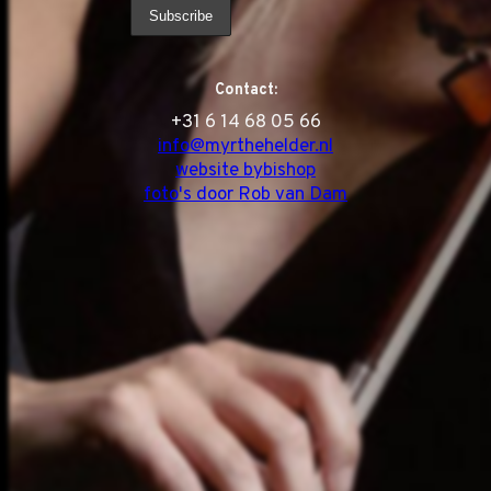
Contact:
‭+31 6 14 68 05 66
info@myrthehelder.nl
website bybishop
foto's door Rob van Dam